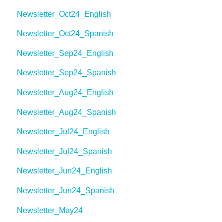
Newsletter_Oct24_English
Newsletter_Oct24_Spanish
Newsletter_Sep24_English
Newsletter_Sep24_Spanish
Newsletter_Aug24_English
Newsletter_Aug24_Spanish
Newsletter_Jul24_English
Newsletter_Jul24_Spanish
Newsletter_Jun24_English
Newsletter_Jun24_Spanish
Newsletter_May24