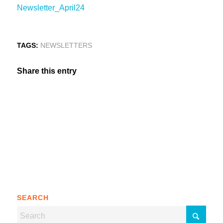
Newsletter_April24
TAGS:
NEWSLETTERS
Share this entry
SEARCH