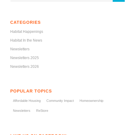
CATEGORIES
Habitat Happenings
Habitat In the News
Newsletters
Newsletters 2025
Newsletters 2026
POPULAR TOPICS
Affordable Housing
Community Impact
Homeownership
Newsletters
ReStore