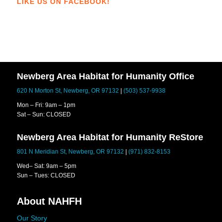
LIKE US ON FACEBOOK!
Newberg Area Habitat for Humanity Office
620 N Morton St, Newberg, OR 97132
|
(503) 537-9938
Mon – Fri: 9am – 1pm
Sat – Sun: CLOSED
Newberg Area Habitat for Humanity ReStore
801 N Meridian St, Newberg, OR 97132
|
(971) 832-8153
Wed– Sat: 9am – 5pm
Sun – Tues: CLOSED
About NAHFH
Our Story