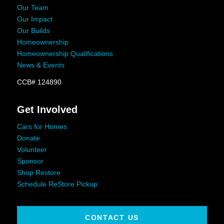
Our Team
Our Impact
Our Builds
Homeownership
Homeownership Qualifications
News & Events
CCB# 124890
Get Involved
Cars for Homes
Donate
Volunteer
Sponsor
Shop Restore
Schedule ReStore Pickup
CONTACT US