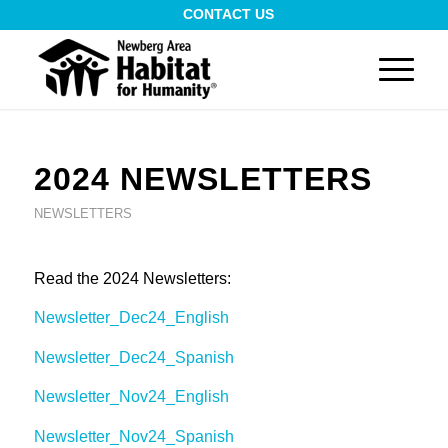
CONTACT US
2024 NEWSLETTERS
NEWSLETTERS
Read the 2024 Newsletters:
Newsletter_Dec24_English
Newsletter_Dec24_Spanish
Newsletter_Nov24_English
Newsletter_Nov24_Spanish