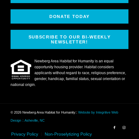
DONATE TODAY
SUBSCRIBE TO OUR BI-WEEKLY
NEWSLETTER!
Newberg Area Habitat for Humanity is an equal
opportunity housing provider. Habitat considers
applicants without regard to race, religious preference,
gender, handicap, familial status, sexual orientation or
national origin.
© 2026 Newberg Area Habitat for Humanity
::
Website by Integritive Web
Design :: Asheville, NC
Privacy Policy
Non-Proselytizing Policy