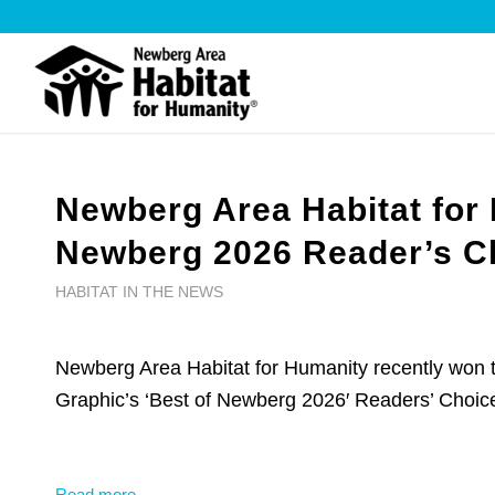
Newberg Area Habitat for
Newberg 2026 Reader’s Ch
HABITAT IN THE NEWS
Newberg Area Habitat for Humanity recently won
Graphic’s ‘Best of Newberg 2026′ Readers’ Choic
Read more →