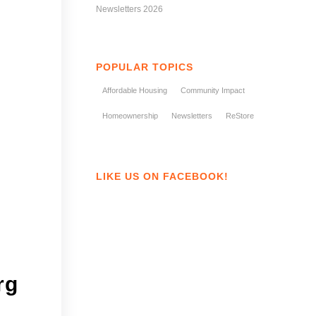
Newsletters 2026
POPULAR TOPICS
Affordable Housing
Community Impact
Homeownership
Newsletters
ReStore
LIKE US ON FACEBOOK!
rg