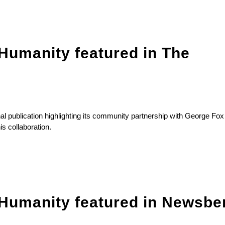
Humanity featured in The
l publication highlighting its community partnership with George Fox
is collaboration.
 Humanity featured in Newsbe