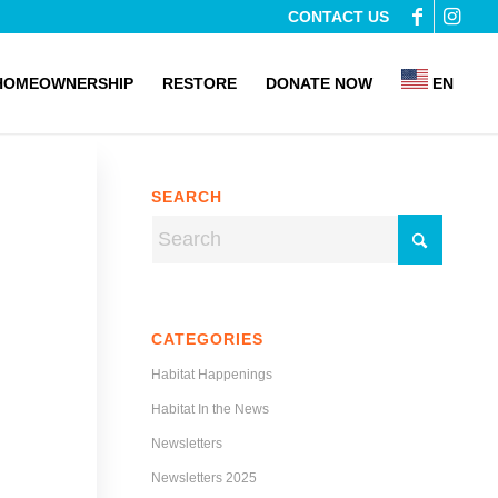
CONTACT US
HOMEOWNERSHIP
RESTORE
DONATE NOW
EN
SEARCH
CATEGORIES
Habitat Happenings
Habitat In the News
Newsletters
Newsletters 2025