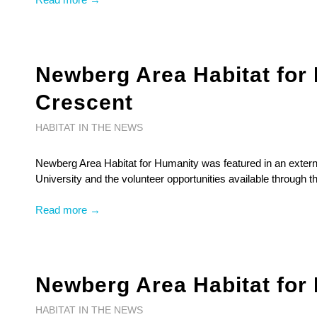
Newberg Area Habitat for 
Crescent
HABITAT IN THE NEWS
Newberg Area Habitat for Humanity was featured in an externa
University and the volunteer opportunities available through th
Read more →
Newberg Area Habitat for
HABITAT IN THE NEWS