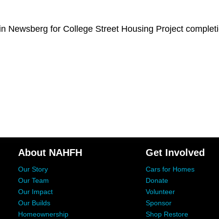
n Newsberg for College Street Housing Project completi
About NAHFH
Get Involved
Our Story
Cars for Homes
Our Team
Donate
Our Impact
Volunteer
Our Builds
Sponsor
Homeownership
Shop Restore