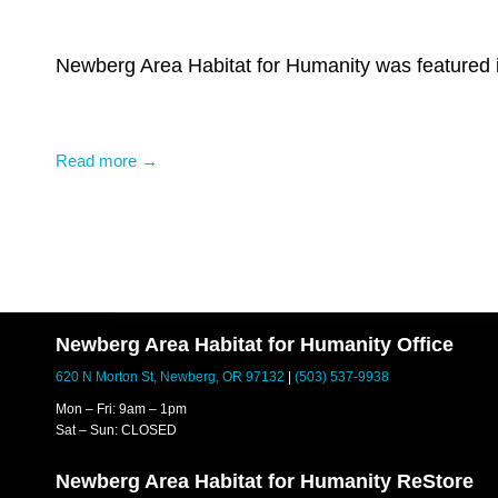
Newberg Area Habitat for Humanity was featured i
Read more →
Newberg Area Habitat for Humanity Office
620 N Morton St, Newberg, OR 97132
|
(503) 537-9938
Mon – Fri: 9am – 1pm
Sat – Sun: CLOSED
Newberg Area Habitat for Humanity ReStore