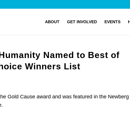
ABOUT
GET INVOLVED
EVENTS
 Humanity Named to Best of
oice Winners List
 the Gold Cause award and was featured in the Newberg
e.