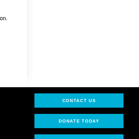
on.
CONTACT US
DONATE TODAY