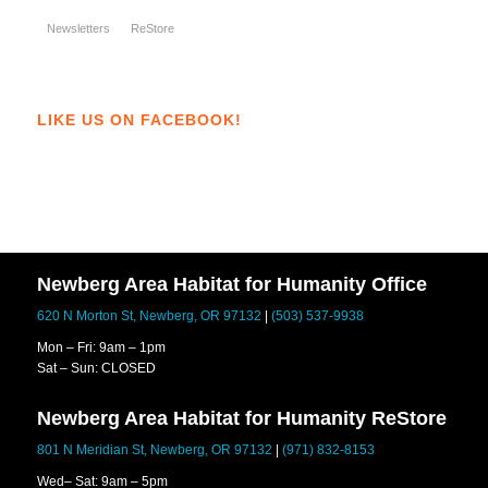
Newsletters
ReStore
LIKE US ON FACEBOOK!
Newberg Area Habitat for Humanity Office
620 N Morton St, Newberg, OR 97132
|
(503) 537-9938
Mon – Fri: 9am – 1pm
Sat – Sun: CLOSED
Newberg Area Habitat for Humanity ReStore
801 N Meridian St, Newberg, OR 97132
|
(971) 832-8153
Wed– Sat: 9am – 5pm