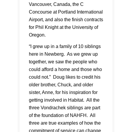
Vancouver, Canada, the C
Concourse at Portland International
Airport, and also the finish contracts
for Phil Knight at the University of
Oregon.
“I grew up in a family of 10 siblings
here in Newberg. As we grew up
together, we saw the people who
could afford a home and those who
could not.” Doug likes to credit his
older brother, Chuck, and older
sister, Anne, for his inspiration for
getting involved in Habitat. All the
three Vondrachek siblings are part
of the foundation of NAHFH. All
three are true examples of how the
commitment of service can change