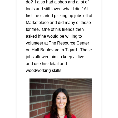
do? I also had a shop and a lot of
tools and still loved what I did.” At
first, he started picking up jobs off of
Marketplace and did many of those
for free. One of his friends then
asked if he would be willing to
volunteer at The Resource Center
on Hall Boulevard in Tigard. These
jobs allowed him to keep active
and use his detail and
woodworking skills.