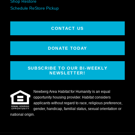
Shop Restore
Schedule ReStore Pickup
CONTACT US
DONATE TODAY
SUBSCRIBE TO OUR BI-WEEKLY
NEWSLETTER!
Newberg Area Habitat for Humanity is an equal
opportunity housing provider. Habitat considers
applicants without regard to race, religious preference,
gender, handicap, familial status, sexual orientation or
national origin.