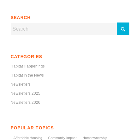
SEARCH
CATEGORIES
Habitat Happenings
Habitat In the News
Newsletters
Newsletters 2025
Newsletters 2026
POPULAR TOPICS
Affordable Housing
Community Impact
Homeownership