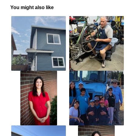
You might also like