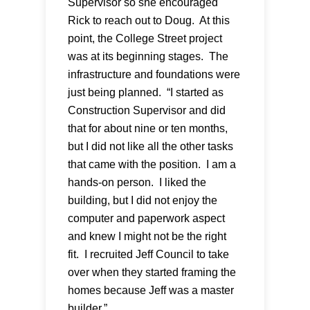
Supervisor so she encouraged
Rick to reach out to Doug. At this
point, the College Street project
was at its beginning stages. The
infrastructure and foundations were
just being planned. “I started as
Construction Supervisor and did
that for about nine or ten months,
but I did not like all the other tasks
that came with the position. I am a
hands-on person. I liked the
building, but I did not enjoy the
computer and paperwork aspect
and knew I might not be the right
fit. I recruited Jeff Council to take
over when they started framing the
homes because Jeff was a master
builder.”