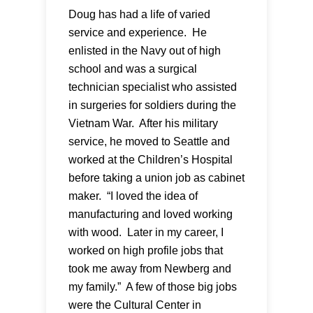
Doug has had a life of varied
service and experience. He
enlisted in the Navy out of high
school and was a surgical
technician specialist who assisted
in surgeries for soldiers during the
Vietnam War. After his military
service, he moved to Seattle and
worked at the Children’s Hospital
before taking a union job as cabinet
maker. “I loved the idea of
manufacturing and loved working
with wood. Later in my career, I
worked on high profile jobs that
took me away from Newberg and
my family.” A few of those big jobs
were the Cultural Center in