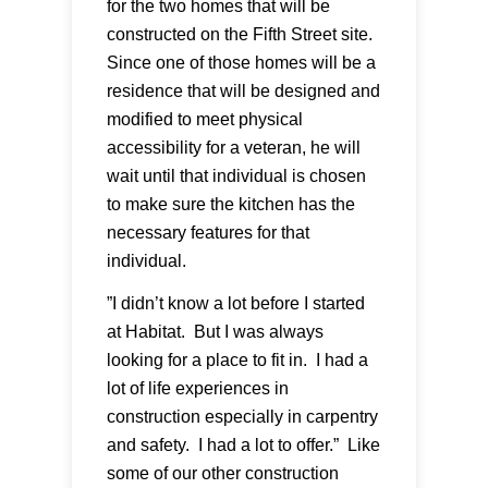
for the two homes that will be
constructed on the Fifth Street site.
Since one of those homes will be a
residence that will be designed and
modified to meet physical
accessibility for a veteran, he will
wait until that individual is chosen
to make sure the kitchen has the
necessary features for that
individual.
”I didn’t know a lot before I started
at Habitat. But I was always
looking for a place to fit in. I had a
lot of life experiences in
construction especially in carpentry
and safety. I had a lot to offer.” Like
some of our other construction