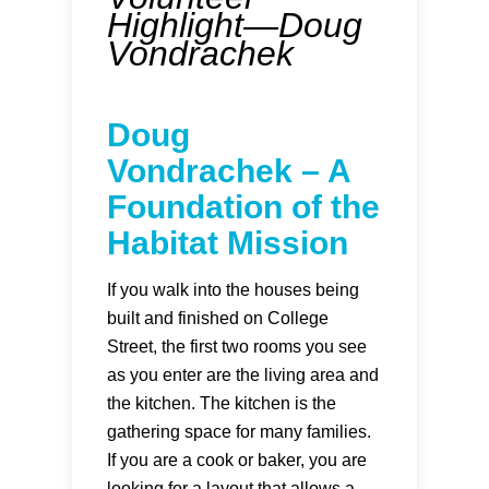
Highlight—Doug
Vondrachek
Doug
Vondrachek – A
Foundation of the
Habitat Mission
If you walk into the houses being
built and finished on College
Street, the first two rooms you see
as you enter are the living area and
the kitchen. The kitchen is the
gathering space for many families.
If you are a cook or baker, you are
looking for a layout that allows a