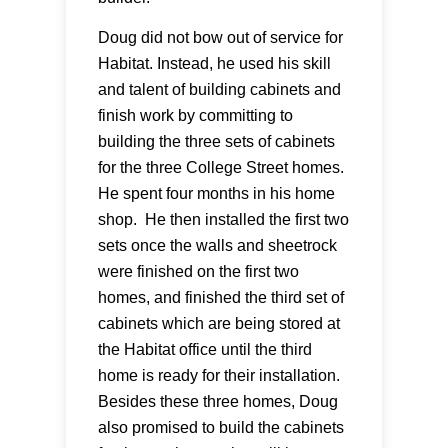
Doug did not bow out of service for
Habitat. Instead, he used his skill
and talent of building cabinets and
finish work by committing to
building the three sets of cabinets
for the three College Street homes.
He spent four months in his home
shop. He then installed the first two
sets once the walls and sheetrock
were finished on the first two
homes, and finished the third set of
cabinets which are being stored at
the Habitat office until the third
home is ready for their installation.
Besides these three homes, Doug
also promised to build the cabinets