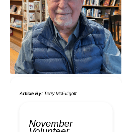
Article By:
Terry McElligott
November
Volunteer