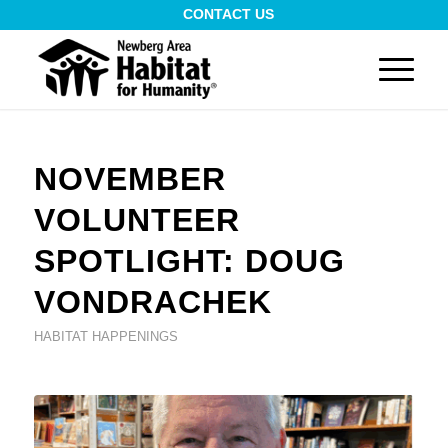
CONTACT US
NOVEMBER
VOLUNTEER
SPOTLIGHT: DOUG
VONDRACHEK
HABITAT HAPPENINGS