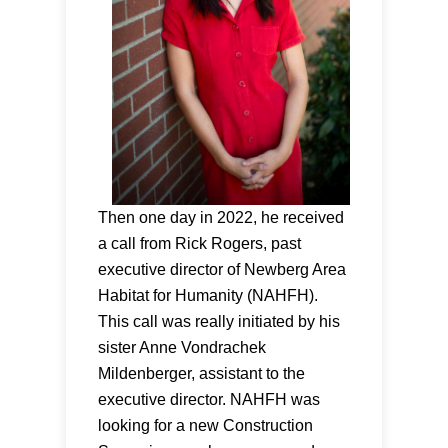
Then one day in 2022, he received
a call from Rick Rogers, past
executive director of Newberg Area
Habitat for Humanity (NAHFH).
This call was really initiated by his
sister Anne Vondrachek
Mildenberger, assistant to the
executive director. NAHFH was
looking for a new Construction