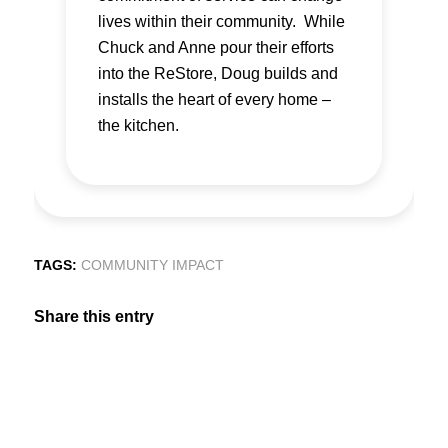
lives within their community. While
Chuck and Anne pour their efforts
into the ReStore, Doug builds and
installs the heart of every home –
the kitchen.
TAGS:
COMMUNITY IMPACT
Share this entry