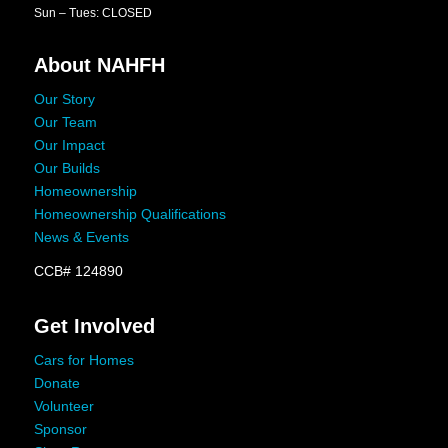
Sun – Tues: CLOSED
About NAHFH
Our Story
Our Team
Our Impact
Our Builds
Homeownership
Homeownership Qualifications
News & Events
CCB# 124890
Get Involved
Cars for Homes
Donate
Volunteer
Sponsor