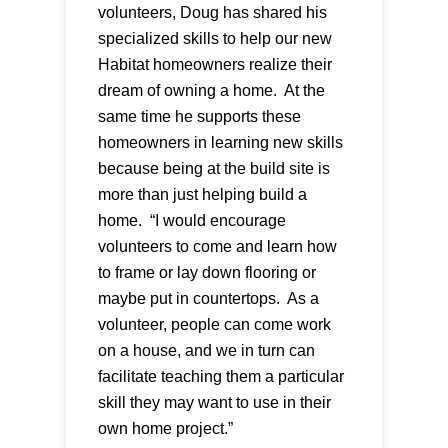
volunteers, Doug has shared his
specialized skills to help our new
Habitat homeowners realize their
dream of owning a home. At the
same time he supports these
homeowners in learning new skills
because being at the build site is
more than just helping build a
home. “I would encourage
volunteers to come and learn how
to frame or lay down flooring or
maybe put in countertops. As a
volunteer, people can come work
on a house, and we in turn can
facilitate teaching them a particular
skill they may want to use in their
own home project.”