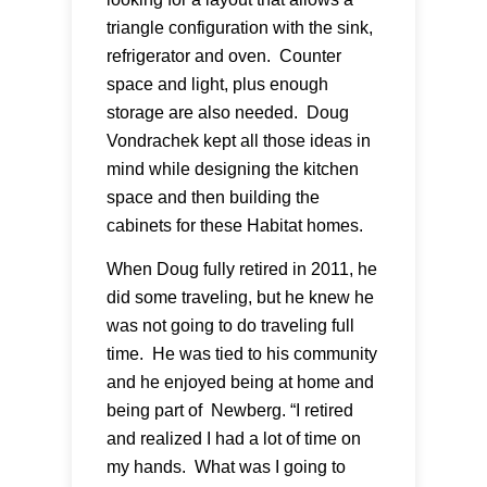
triangle configuration with the sink,
refrigerator and oven. Counter
space and light, plus enough
storage are also needed. Doug
Vondrachek kept all those ideas in
mind while designing the kitchen
space and then building the
cabinets for these Habitat homes.
When Doug fully retired in 2011, he
did some traveling, but he knew he
was not going to do traveling full
time. He was tied to his community
and he enjoyed being at home and
being part of Newberg. “I retired
and realized I had a lot of time on
my hands. What was I going to